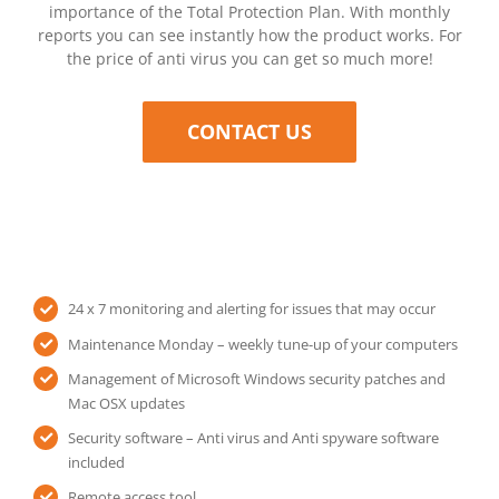
importance of the Total Protection Plan. With monthly
reports you can see instantly how the product works. For
the price of anti virus you can get so much more!
CONTACT US
24 x 7 monitoring and alerting for issues that may occur
Maintenance Monday – weekly tune-up of your computers
Management of Microsoft Windows security patches and
Mac OSX updates
Security software – Anti virus and Anti spyware software
included
Remote access tool