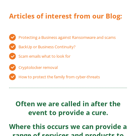
Articles of interest from our Blog:
Protecting a Business against Ransomware and scams
BackUp or Business Continuity?
Scam emails what to look for
Cryptolocker removal
How to protect the family from cyber-threats
Often we are called in after the
event to provide a cure.
Where this occurs we can provide a
range of services and products to