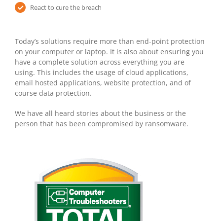
React to cure the breach
Today’s solutions require more than end-point protection
on your computer or laptop. It is also about ensuring you
have a complete solution across everything you are
using. This includes the usage of cloud applications,
email hosted applications, website protection, and of
course data protection.
We have all heard stories about the business or the
person that has been compromised by ransomware.