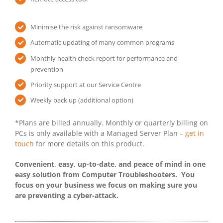
Minimise the risk against ransomware
Automatic updating of many common programs
Monthly health check report for performance and
prevention
Priority support at our Service Centre
Weekly back up (additional option)
*Plans are billed annually. Monthly or quarterly billing on
PCs is only available with a Managed Server Plan –
get in
touch
for more details on this product.
Convenient, easy, up-to-date, and peace of mind in one
easy solution from Computer Troubleshooters. You
focus on your business we focus on making sure you
are preventing a cyber-attack.