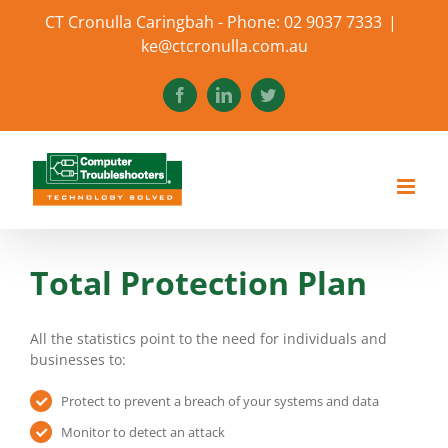
Skip
CT Cronulla Caringbah - Phone: 02 9037 7333
|
to
ke@ctcronulla.com.au
content
Facebook
LinkedIn
Twitter
Total Protection Plan
All the statistics point to the need for individuals and
businesses to:
Protect to prevent a breach of your systems and data
Monitor to detect an attack