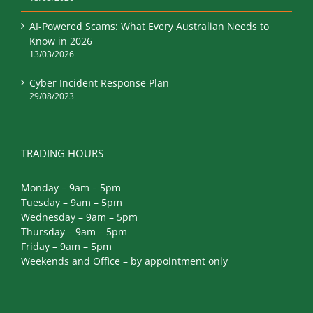
AI-Powered Scams: What Every Australian Needs to
Know in 2026
13/03/2026
Cyber Incident Response Plan
29/08/2023
TRADING HOURS
Monday – 9am – 5pm
Tuesday – 9am – 5pm
Wednesday – 9am – 5pm
Thursday – 9am – 5pm
Friday – 9am – 5pm
Weekends and Office – by appointment only