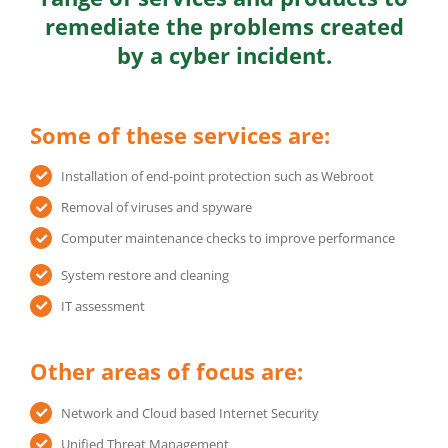
remediate the problems created
by a cyber incident.
Some of these services are:
Installation of end-point protection such as Webroot
Removal of viruses and spyware
Computer maintenance checks to improve performance
System restore and cleaning
IT assessment
Other areas of focus are:
Network and Cloud based Internet Security
Unified Threat Management