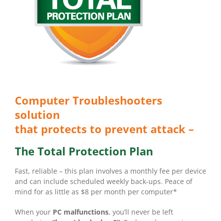
Computer Troubleshooters
solution
that protects to prevent attack –
The Total Protection Plan
Fast, reliable – this plan involves a monthly fee per device
and can include scheduled weekly back-ups. Peace of
mind for as little as $8 per month per computer*
When your
PC malfunctions
, you’ll never be left