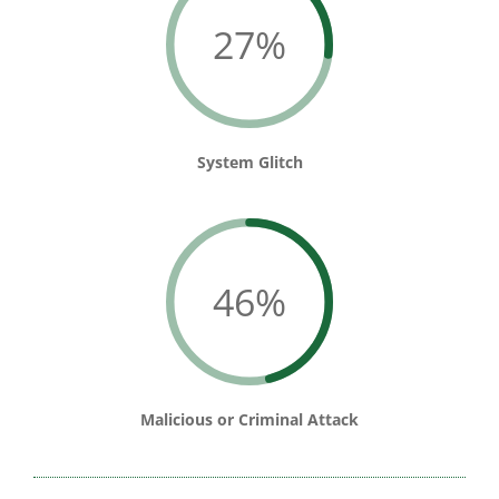
27%
System Glitch
46%
Malicious or Criminal Attack