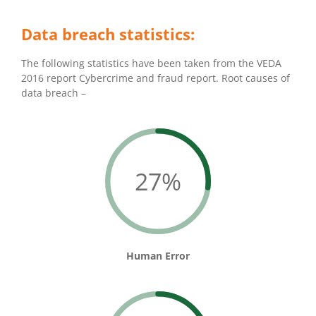
Data breach statistics:
The following statistics have been taken from the VEDA
2016 report Cybercrime and fraud report. Root causes of
data breach –
27%
Human Error