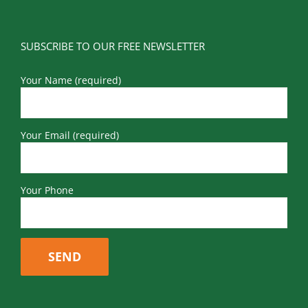
SUBSCRIBE TO OUR FREE NEWSLETTER
Your Name (required)
Your Email (required)
Your Phone