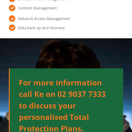
Content Management
Network Access Management
Data back up and recovery
For more information
call Ke on 02 9037 7333
to discuss your
personalised Total
Protection Plans.