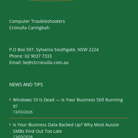
Computer Troubleshooters
Cronulla Caringbah
P.O Box 597, Sylvania Southgate, NSW 2224
Phone:
02 9037 7333
Email:
ke@ctcronulla.com.au
NEWS AND TIPS
Windows 10 Is Dead — Is Your Business Still Running
It?
13/03/2026
Is Your Business Data Backed Up? Why Most Aussie
SMBs Find Out Too Late
13/03/2026