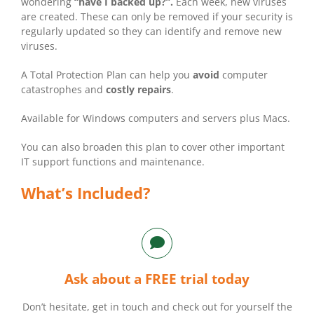
wondering
“have I backed up?”.
Each week, new viruses
are created. These can only be removed if your security is
regularly updated so they can identify and remove new
viruses.
A Total Protection Plan can help you
avoid
computer
catastrophes and
costly repairs
.
Available for Windows computers and servers plus Macs.
You can also broaden this plan to cover other important
IT support functions and maintenance.
What’s Included?
Ask about a FREE trial today
Don’t hesitate, get in touch and check out for yourself the