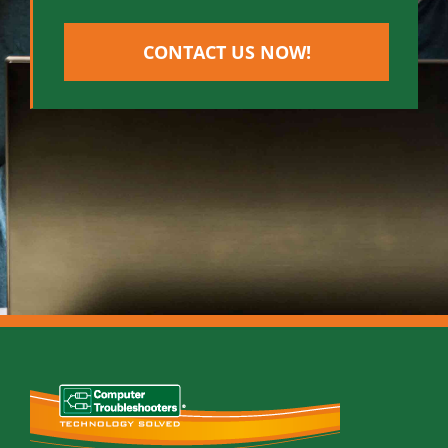
CONTACT US NOW!