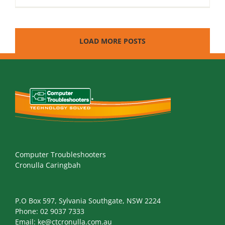
LOAD MORE POSTS
Computer Troubleshooters
Cronulla Caringbah
P.O Box 597, Sylvania Southgate, NSW 2224
Phone:
02 9037 7333
Email:
ke@ctcronulla.com.au