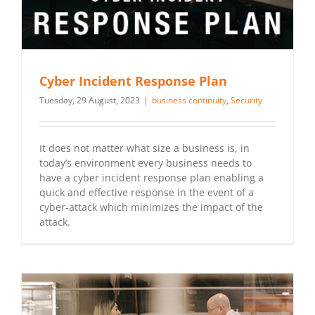
Cyber Incident Response Plan
Tuesday, 29 August, 2023
|
business continuity
,
Security
It does not matter what size a business is, in
today’s environment every business needs to
have a cyber incident response plan enabling a
quick and effective response in the event of a
cyber-attack which minimizes the impact of the
attack.