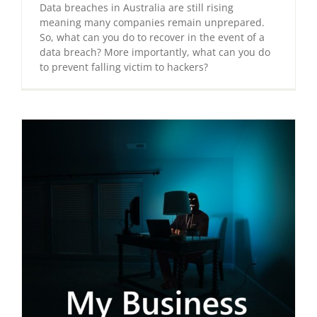
Data breaches in Australia are still rising
meaning many companies remain unprepared.
So, what can you do to recover in the event of a
data breach? More importantly, what can you do
to prevent falling victim to hackers?