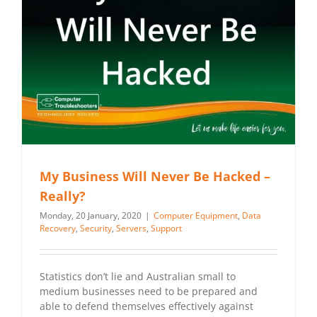
My Business Will Never Be Hacked –
Really?
Monday, 20 January, 2020
|
Computer Equipment
,
Data
Recovery
,
Security
,
Servers
,
Support
Statistics don’t lie and Australian small to
medium businesses need to be prepared and
able to defend themselves effectively against