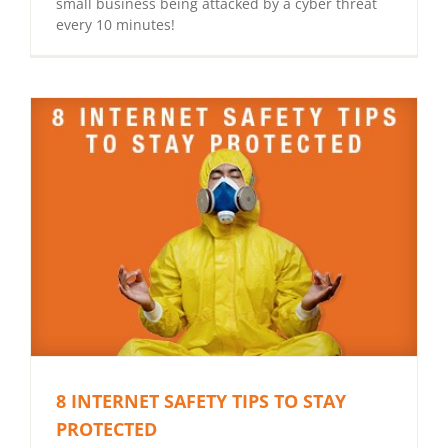
small business being attacked by a cyber threat
every 10 minutes!
8 INTERNET SAFETY TIPS TO STAY
PROTECTED