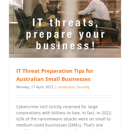
IT Threat Preparation Tips for
Australian Small Businesses
Monday, 17 April, 2023
|
protection
,
Security
Cybercrime isn’t strictly reserved for large
corporations with billions to lose. In fact, in 2022,
62% of the ransomware attacks were on small to
medium-sized businesses (SMEs). That’s one