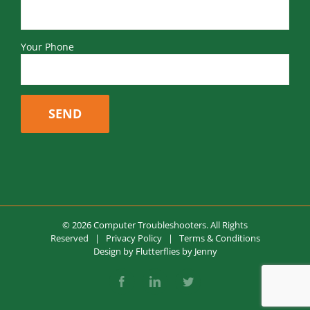
Your Phone
© 2026 Computer Troubleshooters. All Rights
Reserved |
Privacy Policy
|
Terms & Conditions
Design by
Flutterflies by Jenny
Facebook
LinkedIn
Twitter