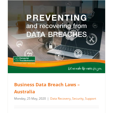
Business Data Breach Laws –
Australia
Monday, 25 May, 2020
|
Data Recovery
,
Security
,
Support