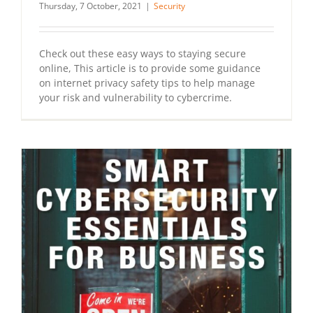
Thursday, 7 October, 2021
|
Security
Check out these easy ways to staying secure
online, This article is to provide some guidance
on internet privacy safety tips to help manage
your risk and vulnerability to cybercrime.