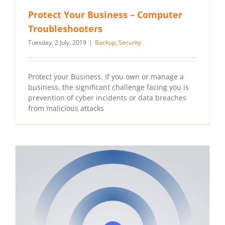
Protect Your Business – Computer
Troubleshooters
Tuesday, 2 July, 2019
|
Backup
,
Security
Protect your Business. If you own or manage a
business, the significant challenge facing you is
prevention of cyber incidents or data breaches
from malicious attacks