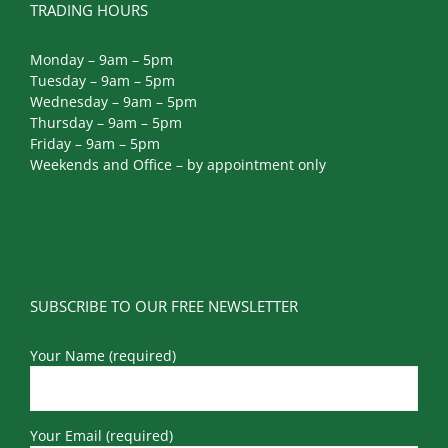
TRADING HOURS
Monday – 9am – 5pm
Tuesday – 9am – 5pm
Wednesday – 9am – 5pm
Thursday – 9am – 5pm
Friday – 9am – 5pm
Weekends and Office – by appointment only
SUBSCRIBE TO OUR FREE NEWSLETTER
Your Name (required)
Your Email (required)