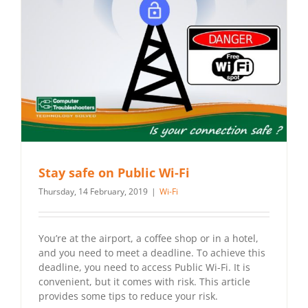
Stay safe on Public Wi-Fi
Thursday, 14 February, 2019
|
Wi-Fi
You’re at the airport, a coffee shop or in a hotel,
and you need to meet a deadline. To achieve this
deadline, you need to access Public Wi-Fi. It is
convenient, but it comes with risk. This article
provides some tips to reduce your risk.