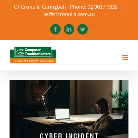
Skip
CT Cronulla Caringbah - Phone: 02 9037 7333
|
to
ke@ctcronulla.com.au
content
Facebook
LinkedIn
Twitter