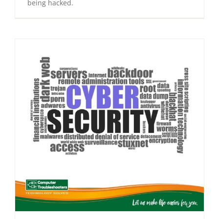
being hacked.