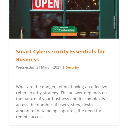
Smart Cybersecurity Essentials for
Business
Wednesday, 31 March, 2021
|
Security
What are the dangers of not having an effective
cybersecurity strategy. The answer depends on
the nature of your business and its complexity
across the number of users, sites, devices,
amount of data being captures, the need for
remote access