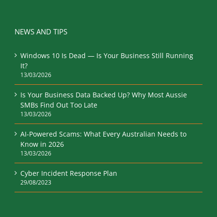
NEWS AND TIPS
Windows 10 Is Dead — Is Your Business Still Running
It?
13/03/2026
Is Your Business Data Backed Up? Why Most Aussie
SMBs Find Out Too Late
13/03/2026
AI-Powered Scams: What Every Australian Needs to
Know in 2026
13/03/2026
Cyber Incident Response Plan
29/08/2023