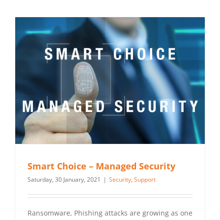
Smart Choice – Managed Security
Saturday, 30 January, 2021
|
Security
,
Support
Ransomware, Phishing attacks are growing as one