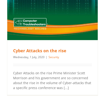
Cyber Attacks on the rise
Wednesday, 1 July, 2020
|
Security
Cyber Attacks on the rise Prime Minister Scott
Morrison and his government are so concerned
about the rise in the volume of Cyber-attacks that
a specific press conference was [...]