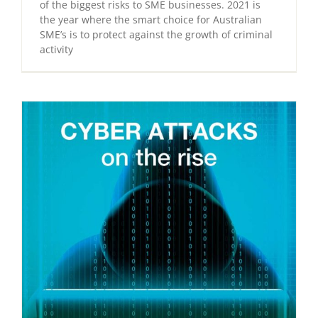
of the biggest risks to SME businesses. 2021 is
the year where the smart choice for Australian
SME’s is to protect against the growth of criminal
activity