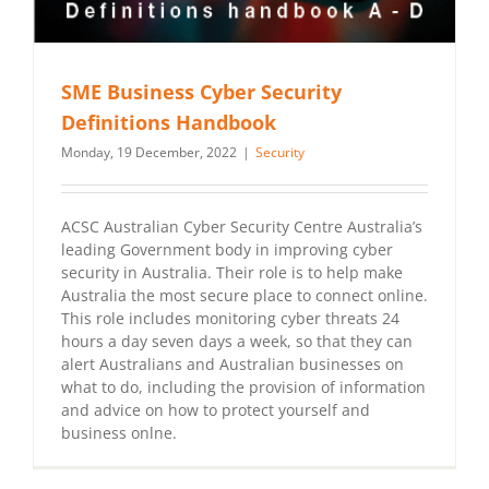
SME Business Cyber Security
Definitions Handbook
Monday, 19 December, 2022
|
Security
ACSC Australian Cyber Security Centre Australia’s
leading Government body in improving cyber
security in Australia. Their role is to help make
Australia the most secure place to connect online.
This role includes monitoring cyber threats 24
hours a day seven days a week, so that they can
alert Australians and Australian businesses on
what to do, including the provision of information
and advice on how to protect yourself and
business onlne.