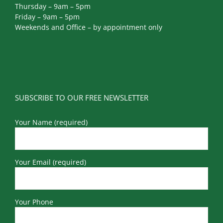
Thursday – 9am – 5pm
Friday – 9am – 5pm
Weekends and Office – by appointment only
SUBSCRIBE TO OUR FREE NEWSLETTER
Your Name (required)
Your Email (required)
Your Phone