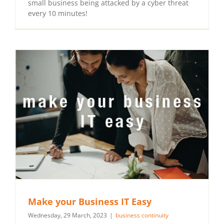
small business being attacked by a cyber threat
every 10 minutes!
Make your Business IT Easy
Wednesday, 29 March, 2023
|
business continuity