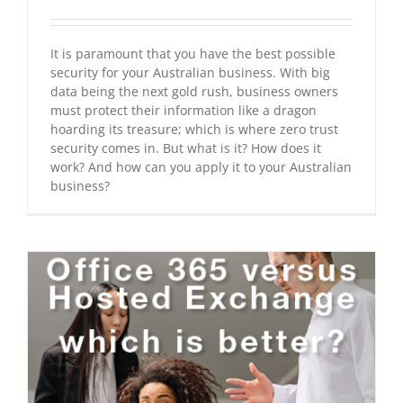
It is paramount that you have the best possible
security for your Australian business. With big
data being the next gold rush, business owners
must protect their information like a dragon
hoarding its treasure; which is where zero trust
security comes in. But what is it? How does it
work? And how can you apply it to your Australian
business?