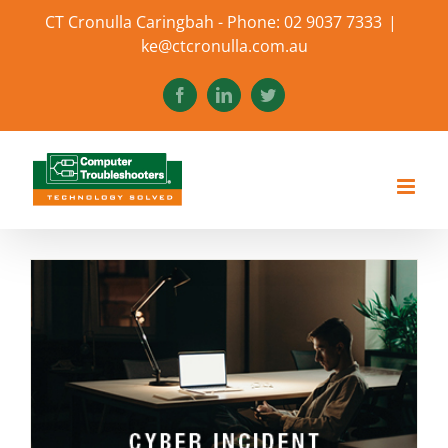
Skip
CT Cronulla Caringbah - Phone: 02 9037 7333
|
to
ke@ctcronulla.com.au
content
Facebook
LinkedIn
Twitter