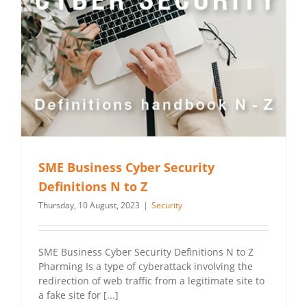
SME Business Cyber Security
Definitions N to Z
Thursday, 10 August, 2023
|
Security
SME Business Cyber Security Definitions N to Z
Pharming Is a type of cyberattack involving the
redirection of web traffic from a legitimate site to
a fake site for [...]