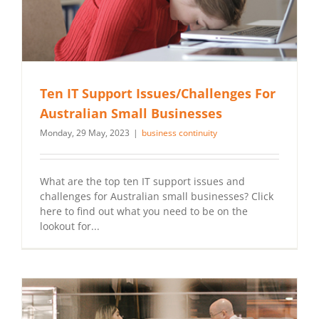
Ten IT Support Issues/Challenges For
Australian Small Businesses
Monday, 29 May, 2023
|
business continuity
What are the top ten IT support issues and
challenges for Australian small businesses? Click
here to find out what you need to be on the
lookout for...