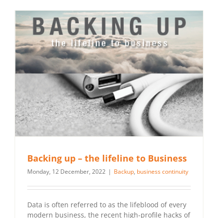
Backing up – the lifeline to Business
Monday, 12 December, 2022
|
Backup
,
business continuity
Data is often referred to as the lifeblood of every
modern business, the recent high-profile hacks of