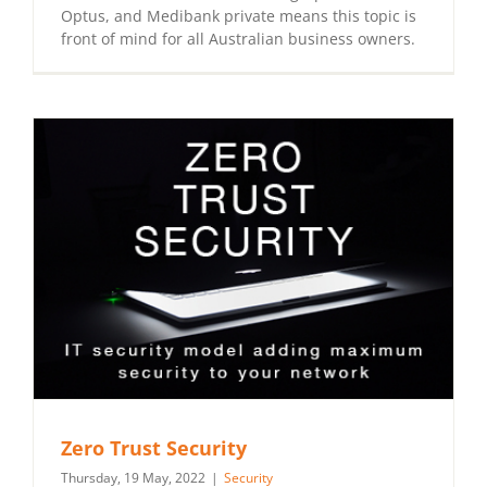
Optus, and Medibank private means this topic is
front of mind for all Australian business owners.
Zero Trust Security
Thursday, 19 May, 2022
|
Security