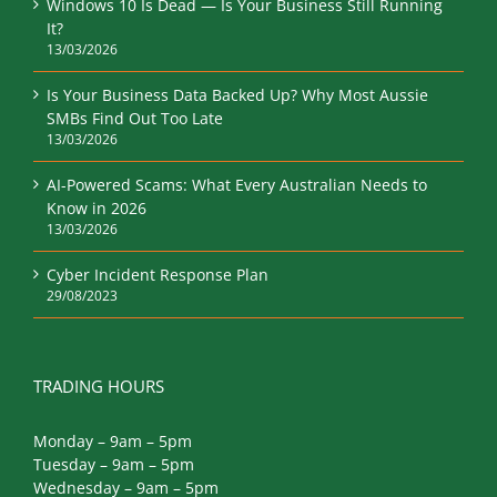
Windows 10 Is Dead — Is Your Business Still Running
It?
13/03/2026
Is Your Business Data Backed Up? Why Most Aussie
SMBs Find Out Too Late
13/03/2026
AI-Powered Scams: What Every Australian Needs to
Know in 2026
13/03/2026
Cyber Incident Response Plan
29/08/2023
TRADING HOURS
Monday – 9am – 5pm
Tuesday – 9am – 5pm
Wednesday – 9am – 5pm