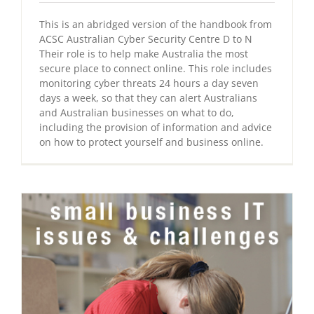
This is an abridged version of the handbook from
ACSC Australian Cyber Security Centre D to N
Their role is to help make Australia the most
secure place to connect online. This role includes
monitoring cyber threats 24 hours a day seven
days a week, so that they can alert Australians
and Australian businesses on what to do,
including the provision of information and advice
on how to protect yourself and business online.