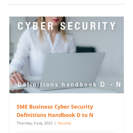
SME Business Cyber Security
Definitions Handbook D to N
Thursday, 6 July, 2023
|
Security