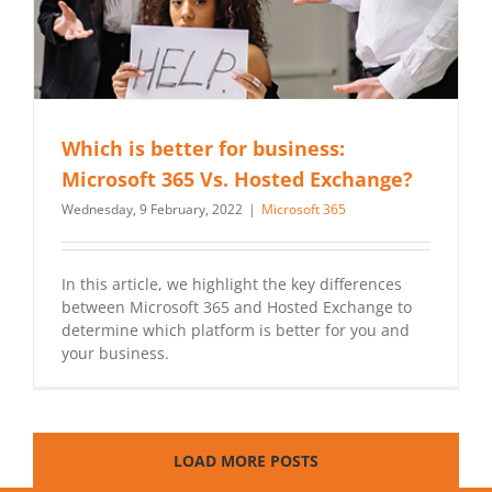
Which is better for business:
Microsoft 365 Vs. Hosted Exchange?
Wednesday, 9 February, 2022
|
Microsoft 365
In this article, we highlight the key differences
between Microsoft 365 and Hosted Exchange to
determine which platform is better for you and
your business.
LOAD MORE POSTS