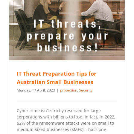
IT Threat Preparation Tips for
Australian Small Businesses
Monday, 17 April, 2023
|
protection
,
Security
Cybercrime isn’t strictly reserved for large
corporations with billions to lose. In fact, in 2022,
62% of the ransomware attacks were on small to
medium-sized businesses (SMEs). That’s one