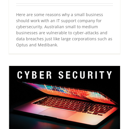
Here are some reasons why a small business
should work with an IT support company for
cybersecurity. Australian small to medium
businesses are vulnerable to cyber-attacks and
data breaches just like large corporations such as
Optus and Medibank.