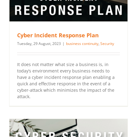
Cyber Incident Response Plan
Tuesday, 29 August, 2023
|
business continuity
,
Security
It does not matter what size a business is, in
today’s environment every business needs to
have a cyber incident response plan enabling a
quick and effective response in the event of a
cyber-attack which minimizes the impact of the
attack.