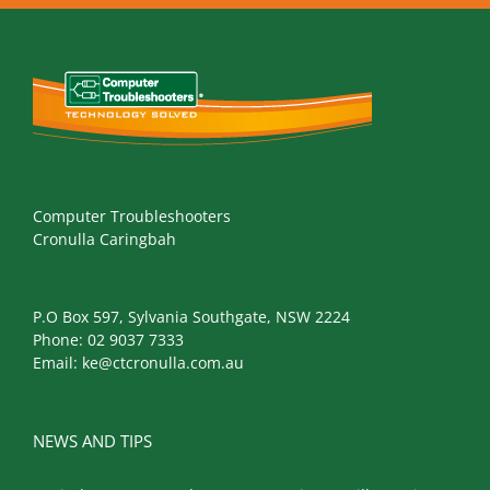
Computer Troubleshooters
Cronulla Caringbah
P.O Box 597, Sylvania Southgate, NSW 2224
Phone:
02 9037 7333
Email:
ke@ctcronulla.com.au
NEWS AND TIPS