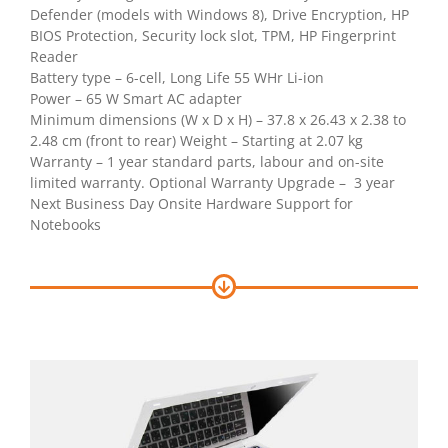
Defender (models with Windows 8), Drive Encryption, HP
BIOS Protection, Security lock slot, TPM, HP Fingerprint
Reader
Battery type – 6-cell, Long Life 55 WHr Li-ion
Power – 65 W Smart AC adapter
Minimum dimensions (W x D x H) – 37.8 x 26.43 x 2.38 to
2.48 cm (front to rear) Weight – Starting at 2.07 kg
Warranty – 1 year standard parts, labour and on-site
limited warranty. Optional Warranty Upgrade – 3 year
Next Business Day Onsite Hardware Support for
Notebooks