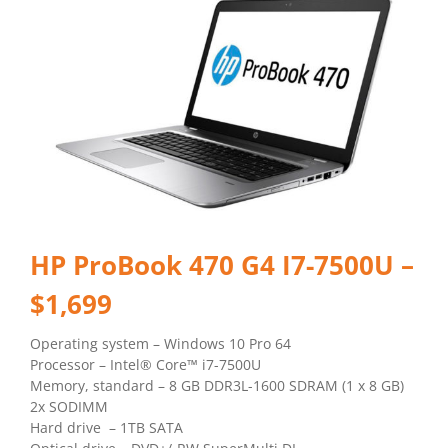
HP ProBook 470 G4 I7-7500U –
$1,699
Operating system – Windows 10 Pro 64
Processor – Intel® Core™ i7-7500U
Memory, standard – 8 GB DDR3L-1600 SDRAM (1 x 8 GB)
2x SODIMM
Hard drive – 1TB SATA