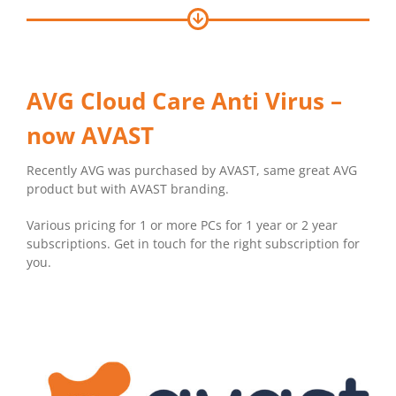
AVG Cloud Care Anti Virus –
now AVAST
Recently AVG was purchased by AVAST, same great AVG
product but with AVAST branding.
Various pricing for 1 or more PCs for 1 year or 2 year
subscriptions. Get in touch for the right subscription for
you.