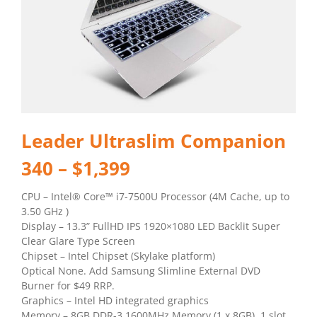
Leader Ultraslim Companion
340 – $1,399
CPU – Intel® Core™ i7-7500U Processor (4M Cache, up to
3.50 GHz )
Display – 13.3” FullHD IPS 1920×1080 LED Backlit Super
Clear Glare Type Screen
Chipset – Intel Chipset (Skylake platform)
Optical None. Add Samsung Slimline External DVD
Burner for $49 RRP.
Graphics – Intel HD integrated graphics
Memory – 8GB DDR-3 1600MHz Memory (1 x 8GB). 1 slot.