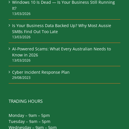
Windows 10 Is Dead — Is Your Business Still Running
It?
13/03/2026
Is Your Business Data Backed Up? Why Most Aussie
SMBs Find Out Too Late
13/03/2026
AI-Powered Scams: What Every Australian Needs to
Know in 2026
13/03/2026
Cyber Incident Response Plan
29/08/2023
TRADING HOURS
Monday – 9am – 5pm
Tuesday – 9am – 5pm
Wednesday – 9am – 5pm