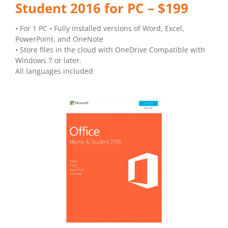
Student 2016 for PC – $199
• For 1 PC • Fully installed versions of Word, Excel,
PowerPoint, and OneNote
• Store files in the cloud with OneDrive Compatible with
Windows 7 or later.
All languages included