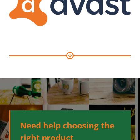
Need help choosing the
right product