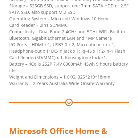
Storage – 525GB SSD, support one 7mm SATA HDD or 2.5″
SATA SSD, also support M.2 SSD
Operating System – Microsoft Windows 10 Home
Card Reader – 2in1 SD/MMC
Connectivity – Dual Band 2.4GHz and 5GHz WIFI. Built-in
Bluetooth, Gigabit Ethernet LAN and 1MP Camera
I/O Ports – HDMI x 1, USB3.0 x 2, Microphone-in x 1;
Headphone-out x 1; DC-in jack x 1; RJ-45 x 1; 2-in-1 Flash
Card Reader(SD/MMC) x 1; Kensingtone lock x1.
Battery – 4Cells 2S2P 7.4V 6300mAh 45wh 9 hours battery
life
Weight and Dimensions – 1.6KG. 325*219*18mm
Warranty – 2 Years Australia Wide Onsite Warranty
Microsoft Office Home &