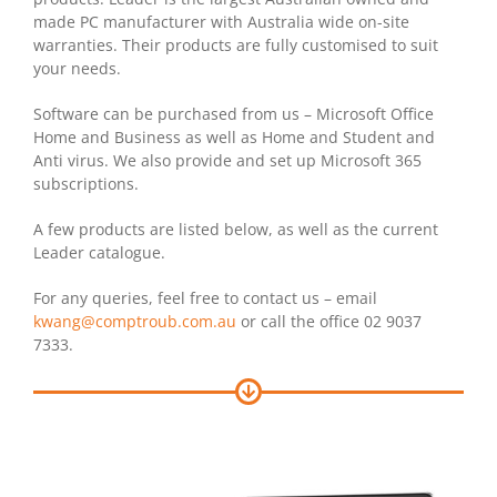
made PC manufacturer with Australia wide on-site
warranties. Their products are fully customised to suit
your needs.
Software can be purchased from us – Microsoft Office
Home and Business as well as Home and Student and
Anti virus. We also provide and set up Microsoft 365
subscriptions.
A few products are listed below, as well as the current
Leader catalogue.
For any queries, feel free to contact us – email
kwang@comptroub.com.au
or call the office 02 9037
7333.