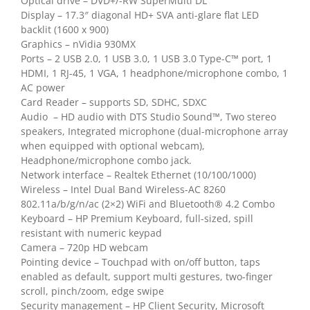
Optical drive – DVD+/-RW SuperMulti DL
Display – 17.3″ diagonal HD+ SVA anti-glare flat LED
backlit (1600 x 900)
Graphics – nVidia 930MX
Ports – 2 USB 2.0, 1 USB 3.0, 1 USB 3.0 Type-C™ port, 1
HDMI, 1 RJ-45, 1 VGA, 1 headphone/microphone combo, 1
AC power
Card Reader – supports SD, SDHC, SDXC
Audio – HD audio with DTS Studio Sound™, Two stereo
speakers, Integrated microphone (dual-microphone array
when equipped with optional webcam),
Headphone/microphone combo jack.
Network interface – Realtek Ethernet (10/100/1000)
Wireless – Intel Dual Band Wireless-AC 8260
802.11a/b/g/n/ac (2×2) WiFi and Bluetooth® 4.2 Combo
Keyboard – HP Premium Keyboard, full-sized, spill
resistant with numeric keypad
Camera – 720p HD webcam
Pointing device – Touchpad with on/off button, taps
enabled as default, support multi gestures, two-finger
scroll, pinch/zoom, edge swipe
Security management – HP Client Security, Microsoft