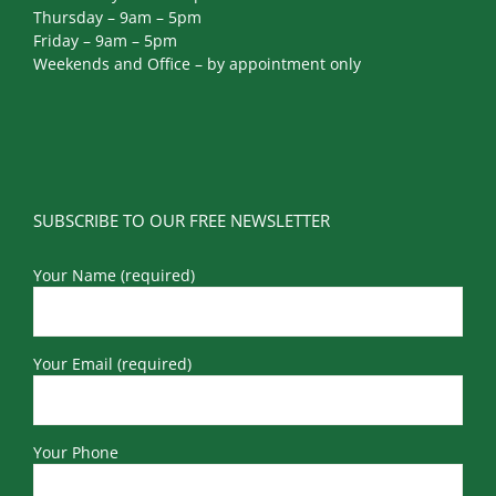
Thursday – 9am – 5pm
Friday – 9am – 5pm
Weekends and Office – by appointment only
SUBSCRIBE TO OUR FREE NEWSLETTER
Your Name (required)
Your Email (required)
Your Phone