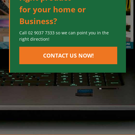
for your home or
Business?
Call 02 9037 7333 so we can point you in the
right direction!
CONTACT US NOW!