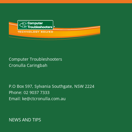
Computer Troubleshooters
Cronulla Caringbah
P.O Box 597, Sylvania Southgate, NSW 2224
Phone:
02 9037 7333
Email:
ke@ctcronulla.com.au
NEWS AND TIPS