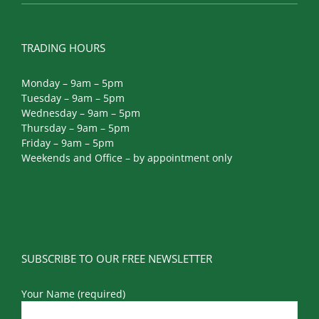
TRADING HOURS
Monday – 9am – 5pm
Tuesday – 9am – 5pm
Wednesday – 9am – 5pm
Thursday – 9am – 5pm
Friday – 9am – 5pm
Weekends and Office – by appointment only
SUBSCRIBE TO OUR FREE NEWSLETTER
Your Name (required)