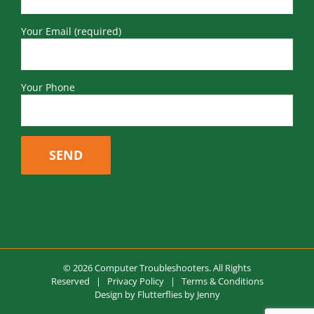
Your Email (required)
Your Phone
© 2026 Computer Troubleshooters. All Rights
Reserved |
Privacy Policy
|
Terms & Conditions
Design by
Flutterflies by Jenny