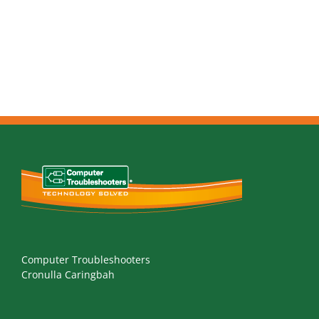
Computer Troubleshooters
Cronulla Caringbah