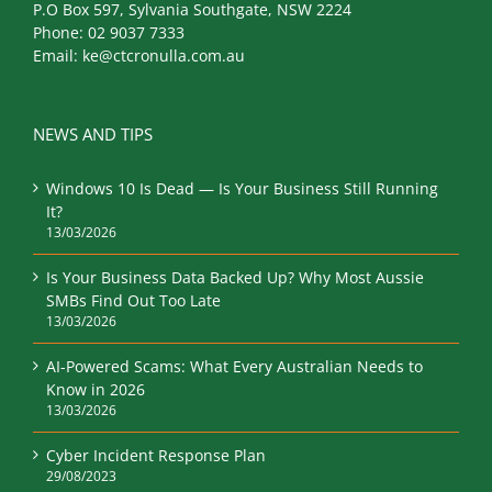
P.O Box 597, Sylvania Southgate, NSW 2224
Phone:
02 9037 7333
Email:
ke@ctcronulla.com.au
NEWS AND TIPS
Windows 10 Is Dead — Is Your Business Still Running
It?
13/03/2026
Is Your Business Data Backed Up? Why Most Aussie
SMBs Find Out Too Late
13/03/2026
AI-Powered Scams: What Every Australian Needs to
Know in 2026
13/03/2026
Cyber Incident Response Plan
29/08/2023