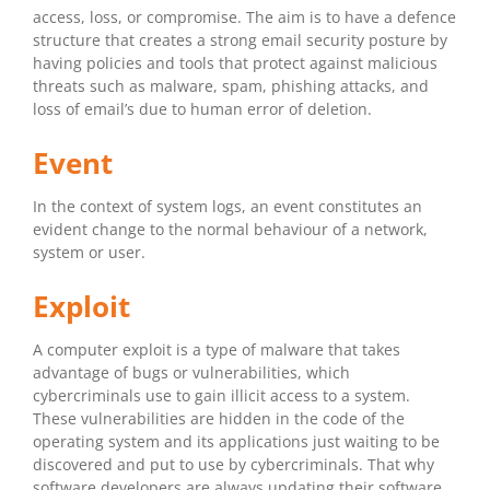
access, loss, or compromise. The aim is to have a defence
structure that creates a strong email security posture by
having policies and tools that protect against malicious
threats such as malware, spam, phishing attacks, and
loss of email’s due to human error of deletion.
Event
In the context of system logs, an event constitutes an
evident change to the normal behaviour of a network,
system or user.
Exploit
A computer exploit is a type of malware that takes
advantage of bugs or vulnerabilities, which
cybercriminals use to gain illicit access to a system.
These vulnerabilities are hidden in the code of the
operating system and its applications just waiting to be
discovered and put to use by cybercriminals. That why
software developers are always updating their software