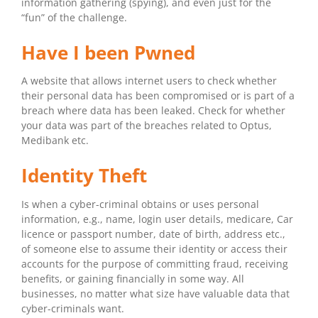
information gathering (spying), and even just for the
“fun” of the challenge.
Have I been Pwned
A website that allows internet users to check whether
their personal data has been compromised or is part of a
breach where data has been leaked. Check for whether
your data was part of the breaches related to Optus,
Medibank etc.
Identity Theft
Is when a cyber-criminal obtains or uses personal
information, e.g., name, login user details, medicare, Car
licence or passport number, date of birth, address etc.,
of someone else to assume their identity or access their
accounts for the purpose of committing fraud, receiving
benefits, or gaining financially in some way. All
businesses, no matter what size have valuable data that
cyber-criminals want.