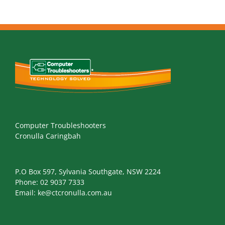
Computer Troubleshooters
Cronulla Caringbah
P.O Box 597, Sylvania Southgate, NSW 2224
Phone:
02 9037 7333
Email:
ke@ctcronulla.com.au
NEWS AND TIPS