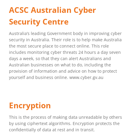
ACSC Australian Cyber
Security Centre
Australia’s leading Government body in improving cyber
security in Australia. Their role is to help make Australia
the most secure place to connect online. This role
includes monitoring cyber threats 24 hours a day seven
days a week, so that they can alert Australians and
Australian businesses on what to do, including the
provision of information and advice on how to protect
yourself and business online. www.cyber.gv.au
Encryption
This is the process of making data unreadable by others
by using ciphertext algorithms. Encryption protects the
confidentially of data at rest and in transit.