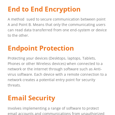
End to End Encryption
A method sued to secure communication between point
A and Point B. Means that only the communicating users
can read data transferred from one end-system or device
to the other.
Endpoint Protection
Protecting your devices (Desktops, laptops, Tablets,
Phones or other Wireless devices) when connected to a
network or the internet through software such as Anti-
virus software. Each device with a remote connection to a
network creates a potential entry point for security
threats.
Email Security
Involves implementing a range of software to protect
email accounts and communications from unauthorized