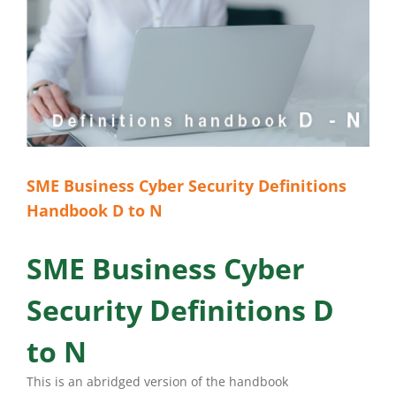
SME Business Cyber Security Definitions
Handbook D to N
SME Business Cyber
Security Definitions D
to N
This is an abridged version of the handbook