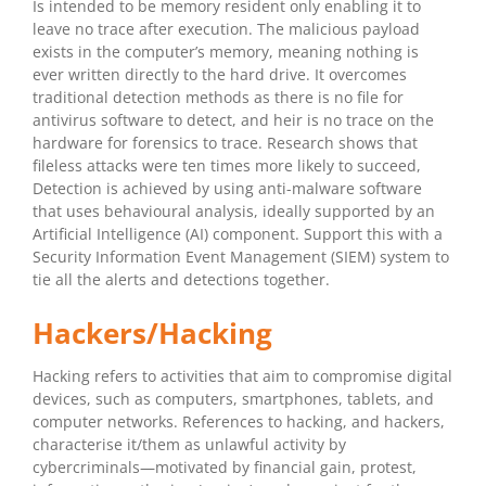
Is intended to be memory resident only enabling it to
leave no trace after execution. The malicious payload
exists in the computer’s memory, meaning nothing is
ever written directly to the hard drive. It overcomes
traditional detection methods as there is no file for
antivirus software to detect, and heir is no trace on the
hardware for forensics to trace. Research shows that
fileless attacks were ten times more likely to succeed,
Detection is achieved by using anti-malware software
that uses behavioural analysis, ideally supported by an
Artificial Intelligence (AI) component. Support this with a
Security Information Event Management (SIEM) system to
tie all the alerts and detections together.
Hackers/Hacking
Hacking refers to activities that aim to compromise digital
devices, such as computers, smartphones, tablets, and
computer networks. References to hacking, and hackers,
characterise it/them as unlawful activity by
cybercriminals—motivated by financial gain, protest,