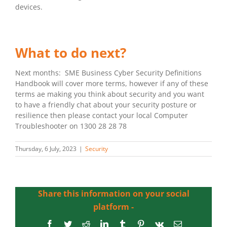
devices.
What to do next?
Next months: SME Business Cyber Security Definitions
Handbook will cover more terms, however if any of these
terms ae making you think about security and you want
to have a friendly chat about your security posture or
resilience then please contact your local Computer
Troubleshooter on 1300 28 28 78
Thursday, 6 July, 2023
|
Security
Share this information on your social
platform -
Facebook
Twitter
Reddit
LinkedIn
Tumblr
Pinterest
Vk
Email