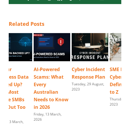
Related Posts
AI-Powered
Cyber Incident
SME Business
Wi
Scams: What
Response Plan
Cyber Security
De
Every
Definitions N
Bus
Tuesday, 29 August,
2023
Australian
to Z
Ru
Needs to Know
Thursday, 10 August,
Frid
2023
202
in 2026
Friday, 13 March,
2026