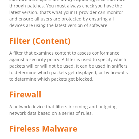
through patches. You must always check you have the
latest version, that’s what your IT provider can monitor
and ensure all users are protected by ensuring all
devices are using the latest version of software.
Filter (Content)
A filter that examines content to assess conformance
against a security policy. A filter is used to specify which
packets will or will not be used. It can be used in sniffers
to determine which packets get displayed, or by firewalls
to determine which packets get blocked.
Firewall
A network device that filters incoming and outgoing
network data based on a series of rules.
Fireless Malware