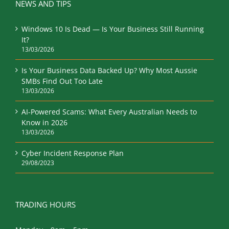
Windows 10 Is Dead — Is Your Business Still Running
It?
13/03/2026
Is Your Business Data Backed Up? Why Most Aussie
SMBs Find Out Too Late
13/03/2026
AI-Powered Scams: What Every Australian Needs to
Know in 2026
13/03/2026
Cyber Incident Response Plan
29/08/2023
TRADING HOURS
Monday – 9am – 5pm