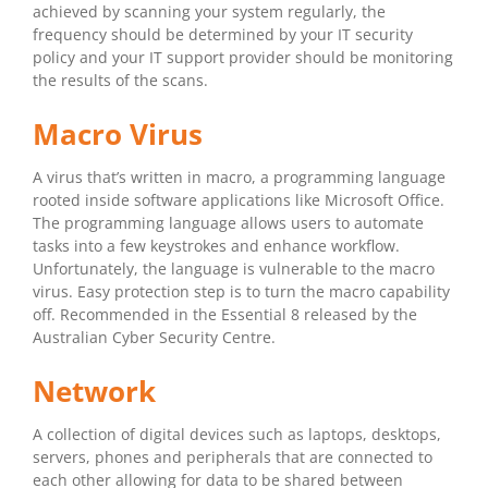
achieved by scanning your system regularly, the
frequency should be determined by your IT security
policy and your IT support provider should be monitoring
the results of the scans.
Macro Virus
A virus that’s written in macro, a programming language
rooted inside software applications like Microsoft Office.
The programming language allows users to automate
tasks into a few keystrokes and enhance workflow.
Unfortunately, the language is vulnerable to the macro
virus. Easy protection step is to turn the macro capability
off. Recommended in the Essential 8 released by the
Australian Cyber Security Centre.
Network
A collection of digital devices such as laptops, desktops,
servers, phones and peripherals that are connected to
each other allowing for data to be shared between