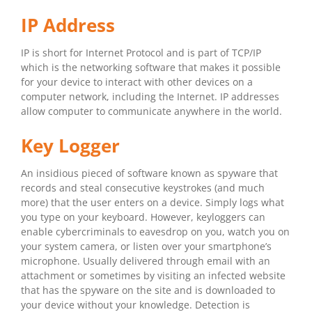
IP Address
IP is short for Internet Protocol and is part of TCP/IP
which is the networking software that makes it possible
for your device to interact with other devices on a
computer network, including the Internet. IP addresses
allow computer to communicate anywhere in the world.
Key Logger
An insidious pieced of software known as spyware that
records and steal consecutive keystrokes (and much
more) that the user enters on a device. Simply logs what
you type on your keyboard. However, keyloggers can
enable cybercriminals to eavesdrop on you, watch you on
your system camera, or listen over your smartphone’s
microphone. Usually delivered through email with an
attachment or sometimes by visiting an infected website
that has the spyware on the site and is downloaded to
your device without your knowledge. Detection is