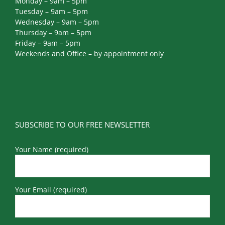
Tuesday – 9am – 5pm
Wednesday – 9am – 5pm
Thursday – 9am – 5pm
Friday – 9am – 5pm
Weekends and Office – by appointment only
SUBSCRIBE TO OUR FREE NEWSLETTER
Your Name (required)
Your Email (required)
Your Phone