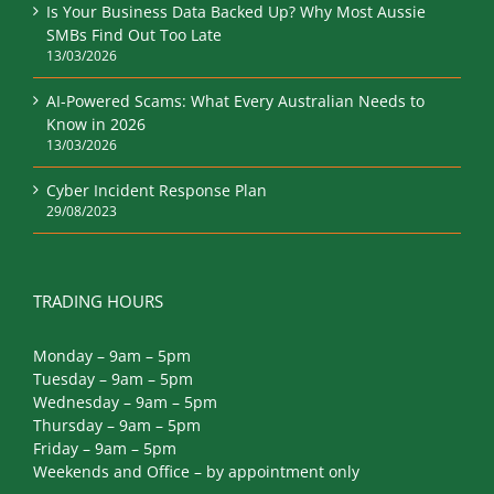
Is Your Business Data Backed Up? Why Most Aussie
SMBs Find Out Too Late
13/03/2026
AI-Powered Scams: What Every Australian Needs to
Know in 2026
13/03/2026
Cyber Incident Response Plan
29/08/2023
TRADING HOURS
Monday – 9am – 5pm
Tuesday – 9am – 5pm
Wednesday – 9am – 5pm
Thursday – 9am – 5pm
Friday – 9am – 5pm
Weekends and Office – by appointment only