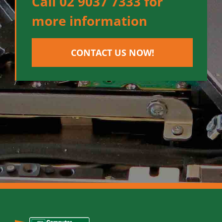
Call 02 9037 7333 for
more information
CONTACT US NOW!