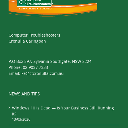
Computer Troubleshooters
Cronulla Caringbah
P.O Box 597, Sylvania Southgate, NSW 2224
Phone:
02 9037 7333
Email:
ke@ctcronulla.com.au
NEWS AND TIPS
Windows 10 Is Dead — Is Your Business Still Running
It?
13/03/2026