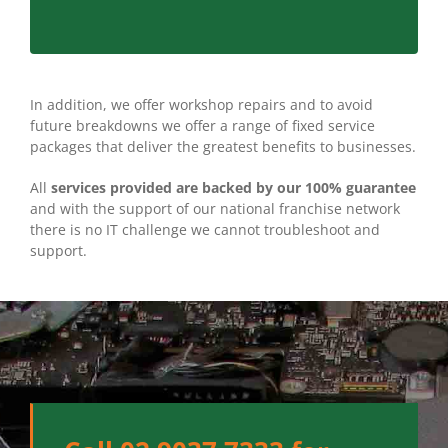
In addition, we offer workshop repairs and to avoid
future breakdowns we offer a range of fixed service
packages that deliver the greatest benefits to businesses.
All
services provided are backed by our 100% guarantee
and with the support of our national franchise network
there is no IT challenge we cannot troubleshoot and
support.