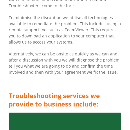
Troubleshooters come to the fore.
To minimise the disruption we utilise all technologies
available to remediate the problem. This includes using a
remote support tool such as TeamViewer. This requires
you to download an application to your computer that
allows us to access your systems.
Alternatively, we can be onsite as quickly as we can and
after a discussion with you we will diagnose the problem,
tell you what we are going to do and confirm the time
involved and then with your agreement we fix the issue.
Troubleshooting services we
provide to business include:
LET CT CRONULLA CARINGBAH ASSESS THE