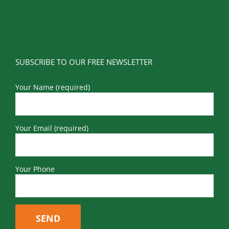
SUBSCRIBE TO OUR FREE NEWSLETTER
Your Name (required)
Your Email (required)
Your Phone